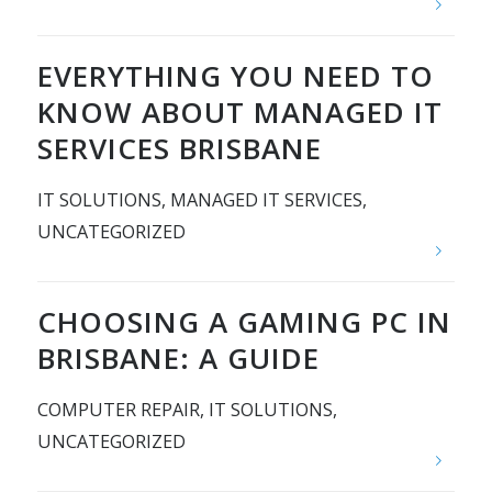
EVERYTHING YOU NEED TO
KNOW ABOUT MANAGED IT
SERVICES BRISBANE
IT SOLUTIONS
,
MANAGED IT SERVICES
,
UNCATEGORIZED
CHOOSING A GAMING PC IN
BRISBANE: A GUIDE
COMPUTER REPAIR
,
IT SOLUTIONS
,
UNCATEGORIZED