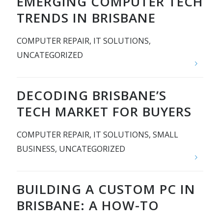
EMERGING COMPUTER TECH
TRENDS IN BRISBANE
COMPUTER REPAIR
,
IT SOLUTIONS
,
UNCATEGORIZED
DECODING BRISBANE’S
TECH MARKET FOR BUYERS
COMPUTER REPAIR
,
IT SOLUTIONS
,
SMALL
BUSINESS
,
UNCATEGORIZED
BUILDING A CUSTOM PC IN
BRISBANE: A HOW-TO