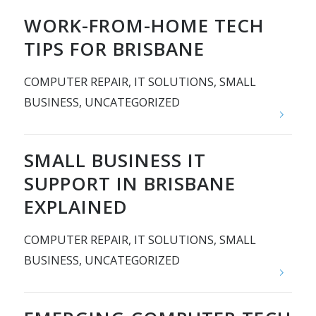
WORK-FROM-HOME TECH
TIPS FOR BRISBANE
COMPUTER REPAIR
,
IT SOLUTIONS
,
SMALL
BUSINESS
,
UNCATEGORIZED
SMALL BUSINESS IT
SUPPORT IN BRISBANE
EXPLAINED
COMPUTER REPAIR
,
IT SOLUTIONS
,
SMALL
BUSINESS
,
UNCATEGORIZED