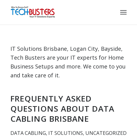
IT Solutions Brisbane, Logan City, Bayside,
Tech Busters are your IT experts for Home
Business Setups and more. We come to you
and take care of it.
FREQUENTLY ASKED
QUESTIONS ABOUT DATA
CABLING BRISBANE
DATA CABLING
,
IT SOLUTIONS
,
UNCATEGORIZED