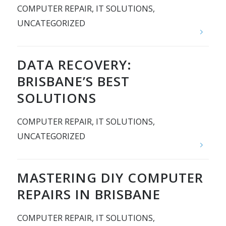
COMPUTER REPAIR
,
IT SOLUTIONS
,
UNCATEGORIZED
DATA RECOVERY:
BRISBANE’S BEST
SOLUTIONS
COMPUTER REPAIR
,
IT SOLUTIONS
,
UNCATEGORIZED
MASTERING DIY COMPUTER
REPAIRS IN BRISBANE
COMPUTER REPAIR
,
IT SOLUTIONS
,