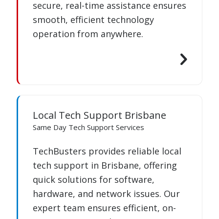
secure, real-time assistance ensures
smooth, efficient technology
operation from anywhere.
Local Tech Support Brisbane
Same Day Tech Support Services
TechBusters provides reliable local
tech support in Brisbane, offering
quick solutions for software,
hardware, and network issues. Our
expert team ensures efficient, on-