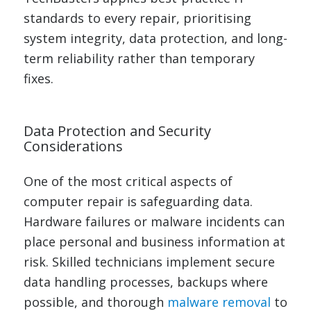
standards to every repair, prioritising
system integrity, data protection, and long-
term reliability rather than temporary
fixes.
Data Protection and Security
Considerations
One of the most critical aspects of
computer repair is safeguarding data.
Hardware failures or malware incidents can
place personal and business information at
risk. Skilled technicians implement secure
data handling processes, backups where
possible, and thorough
malware removal
to