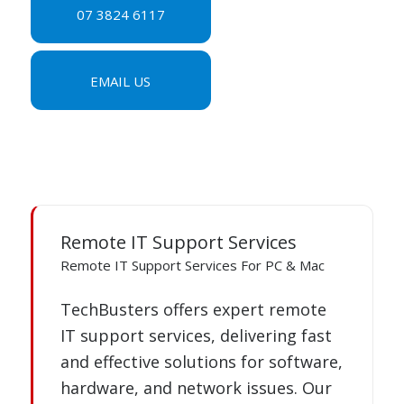
07 3824 6117
EMAIL US
Remote IT Support Services
Remote IT Support Services For PC & Mac
TechBusters offers expert remote
IT support services, delivering fast
and effective solutions for software,
hardware, and network issues. Our