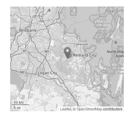
10 km
5 mi
Leaflet
, ©
OpenStreetMap
contributors