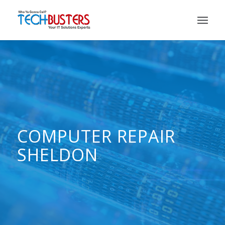
COMPUTER REPAIR
SHELDON