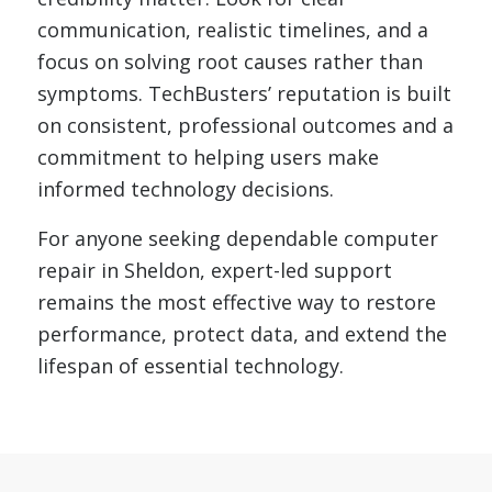
communication, realistic timelines, and a
focus on solving root causes rather than
symptoms. TechBusters’ reputation is built
on consistent, professional outcomes and a
commitment to helping users make
informed technology decisions.
For anyone seeking dependable computer
repair in Sheldon, expert-led support
remains the most effective way to restore
performance, protect data, and extend the
lifespan of essential technology.