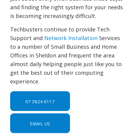
and finding the right system for your needs
is becoming increasingly difficult.
Techbusters continue to provide Tech
Support and
Network Installation
Services
to a number of Small Business and Home
Offices in Sheldon and frequent the area
almost daily helping people just like you to
get the best out of their computing
experience.
07 3824 6117
EMAIL US