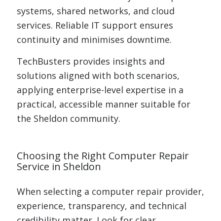
systems, shared networks, and cloud
services. Reliable IT support ensures
continuity and minimises downtime.
TechBusters provides insights and
solutions aligned with both scenarios,
applying enterprise-level expertise in a
practical, accessible manner suitable for
the Sheldon community.
Choosing the Right Computer Repair
Service in Sheldon
When selecting a computer repair provider,
experience, transparency, and technical
credibility matter. Look for clear