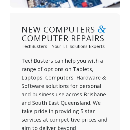
&
NEW COMPUTERS
COMPUTER REPAIRS
TechBusters – Your I.T. Solutions Experts
TechBusters can help you with a
range of options on Tablets,
Laptops, Computers, Hardware &
Software solutions for personal
and business use across Brisbane
and South East Queensland. We
take pride in providing 5 star
services at competitive prices and
aim to deliver beyond