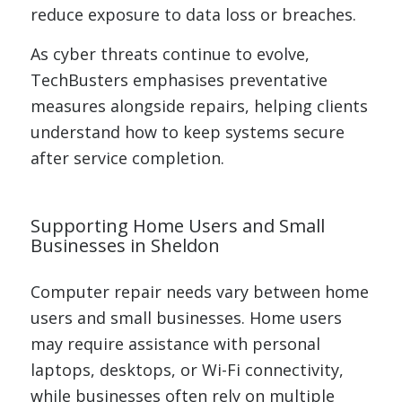
reduce exposure to data loss or breaches.
As cyber threats continue to evolve,
TechBusters emphasises preventative
measures alongside repairs, helping clients
understand how to keep systems secure
after service completion.
Supporting Home Users and Small
Businesses in Sheldon
Computer repair needs vary between home
users and small businesses. Home users
may require assistance with personal
laptops, desktops, or Wi-Fi connectivity,
while businesses often rely on multiple