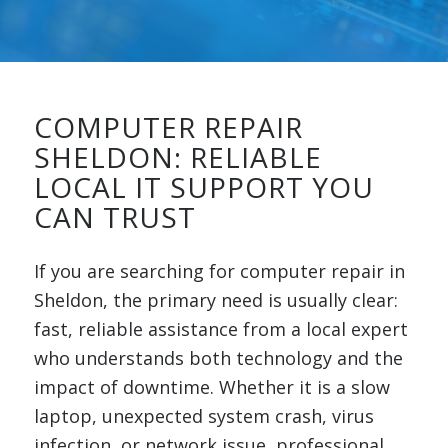
COMPUTER REPAIR
SHELDON: RELIABLE
LOCAL IT SUPPORT YOU
CAN TRUST
If you are searching for computer repair in
Sheldon, the primary need is usually clear:
fast, reliable assistance from a local expert
who understands both technology and the
impact of downtime. Whether it is a slow
laptop, unexpected system crash, virus
infection, or network issue, professional