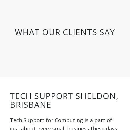
WHAT OUR CLIENTS SAY
TECH SUPPORT SHELDON,
BRISBANE
Tech Support for Computing is a part of
just about every small business these days,