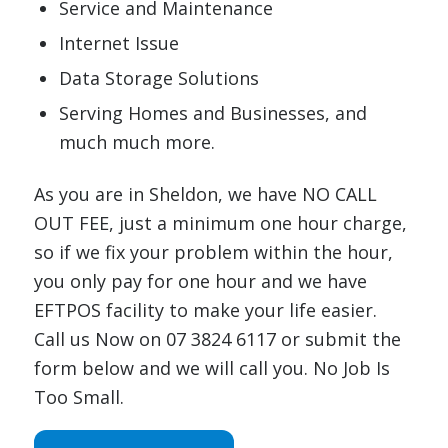
Service and Maintenance
Internet Issue
Data Storage Solutions
Serving Homes and Businesses, and
much much more.
As you are in Sheldon, we have NO CALL
OUT FEE, just a minimum one hour charge,
so if we fix your problem within the hour,
you only pay for one hour and we have
EFTPOS facility to make your life easier.
Call us Now on 07 3824 6117 or submit the
form below and we will call you. No Job Is
Too Small.