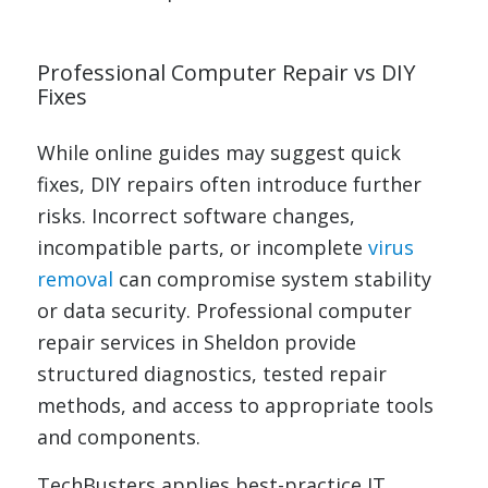
Professional Computer Repair vs DIY
Fixes
While online guides may suggest quick
fixes, DIY repairs often introduce further
risks. Incorrect software changes,
incompatible parts, or incomplete
virus
removal
can compromise system stability
or data security. Professional computer
repair services in Sheldon provide
structured diagnostics, tested repair
methods, and access to appropriate tools
and components.
TechBusters applies best-practice IT