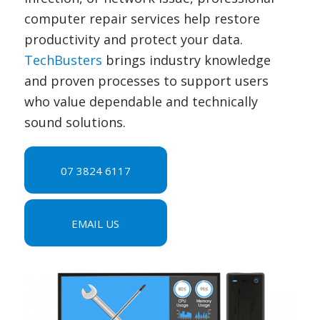
computer repair services help restore
productivity and protect your data.
TechBusters
brings industry knowledge
and proven processes to support users
who value dependable and technically
sound solutions.
07 3824 6117
EMAIL US