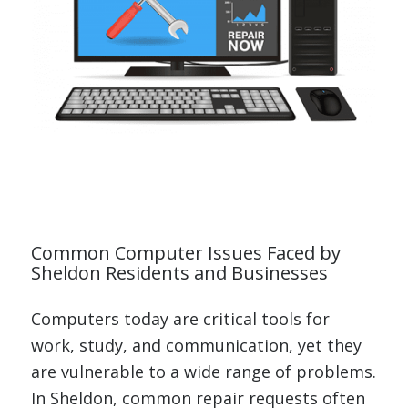
Common Computer Issues Faced by
Sheldon Residents and Businesses
Computers today are critical tools for
work, study, and communication, yet they
are vulnerable to a wide range of problems.
In Sheldon, common repair requests often