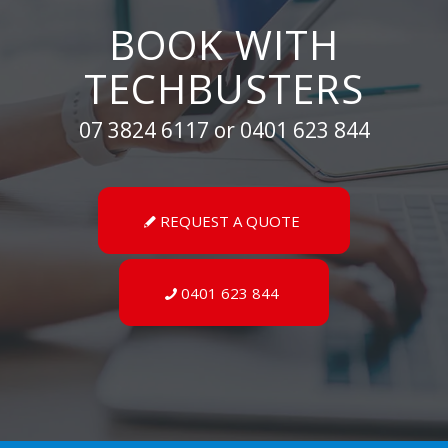
BOOK WITH
TECHBUSTERS
07 3824 6117 or 0401 623 844
REQUEST A QUOTE
0401 623 844