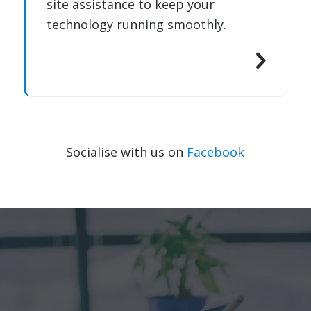
site assistance to keep your
technology running smoothly.
Socialise with us on
Facebook