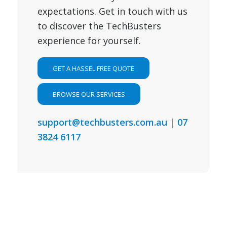
expectations. Get in touch with us
to discover the TechBusters
experience for yourself.
GET A HASSEL FREE QUOTE
BROWSE OUR SERVICES
support@techbusters.com.au
|
07
3824 6117