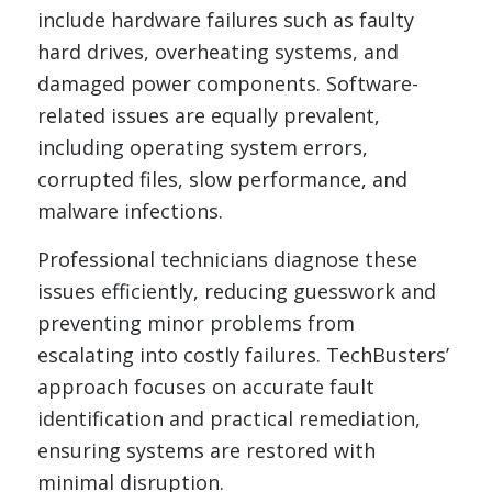
include hardware failures such as faulty
hard drives, overheating systems, and
damaged power components. Software-
related issues are equally prevalent,
including operating system errors,
corrupted files, slow performance, and
malware infections.
Professional technicians diagnose these
issues efficiently, reducing guesswork and
preventing minor problems from
escalating into costly failures. TechBusters’
approach focuses on accurate fault
identification and practical remediation,
ensuring systems are restored with
minimal disruption.