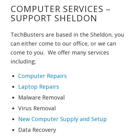
COMPUTER SERVICES –
SUPPORT SHELDON
TechBusters are based in the Sheldon, you
can either come to our office, or we can
come to you. We offer many services
including;
Computer Repairs
Laptop Repairs
Malware Removal
Virus Removal
New Computer Supply and Setup
Data Recovery