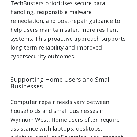
TechBusters prioritises secure data
handling, responsible malware
remediation, and post-repair guidance to
help users maintain safer, more resilient
systems. This proactive approach supports
long-term reliability and improved
cybersecurity outcomes.
Supporting Home Users and Small
Businesses
Computer repair needs vary between
households and small businesses in
Wynnum West. Home users often require
assistance with laptops, desktops,