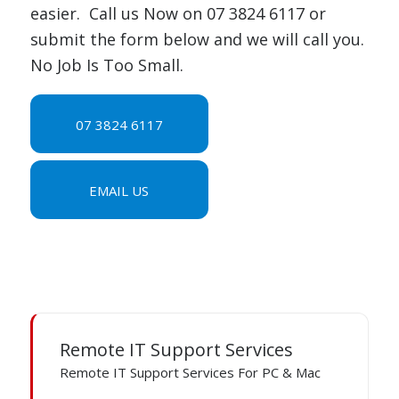
easier. Call us Now on 07 3824 6117 or
submit the form below and we will call you.
No Job Is Too Small.
07 3824 6117
EMAIL US
Remote IT Support Services
Remote IT Support Services For PC & Mac