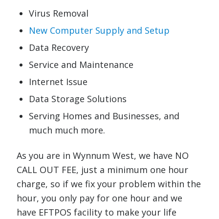
Virus Removal
New Computer Supply and Setup
Data Recovery
Service and Maintenance
Internet Issue
Data Storage Solutions
Serving Homes and Businesses, and
much much more.
As you are in Wynnum West, we have NO
CALL OUT FEE, just a minimum one hour
charge, so if we fix your problem within the
hour, you only pay for one hour and we
have EFTPOS facility to make your life