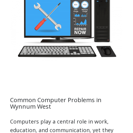
Common Computer Problems in
Wynnum West
Computers play a central role in work,
education, and communication, yet they