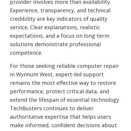
provider involves more than availability.
Experience, transparency, and technical
credibility are key indicators of quality
service. Clear explanations, realistic
expectations, and a focus on long-term
solutions demonstrate professional
competence.
For those seeking reliable computer repair
in Wynnum West, expert-led support
remains the most effective way to restore
performance, protect critical data, and
extend the lifespan of essential technology.
TechBusters continues to deliver
authoritative expertise that helps users
make informed, confident decisions about