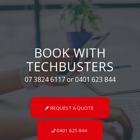
BOOK WITH
TECHBUSTERS
07 3824 6117 or 0401 623 844
REQUEST A QUOTE
0401 623 844