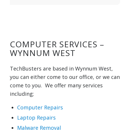
COMPUTER SERVICES –
WYNNUM WEST
TechBusters are based in Wynnum West,
you can either come to our office, or we can
come to you. We offer many services
including;
Computer Repairs
Laptop Repairs
Malware Removal