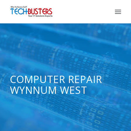
COMPUTER REPAIR
WYNNUM WEST