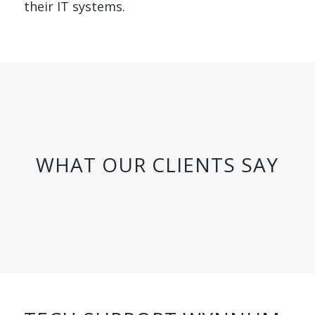
their IT systems.
WHAT OUR CLIENTS SAY