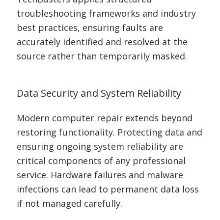
troubleshooting frameworks and industry
best practices, ensuring faults are
accurately identified and resolved at the
source rather than temporarily masked.
Data Security and System Reliability
Modern computer repair extends beyond
restoring functionality. Protecting data and
ensuring ongoing system reliability are
critical components of any professional
service. Hardware failures and malware
infections can lead to permanent data loss
if not managed carefully.