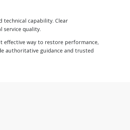
 technical capability. Clear
 service quality.
 effective way to restore performance,
de authoritative guidance and trusted