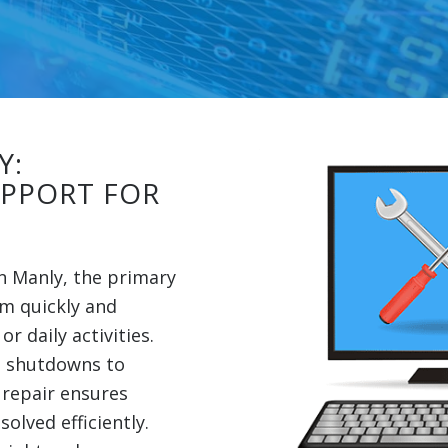
Y:
UPPORT FOR
in Manly, the primary
em quickly and
r daily activities.
 shutdowns to
 repair ensures
olved efficiently.