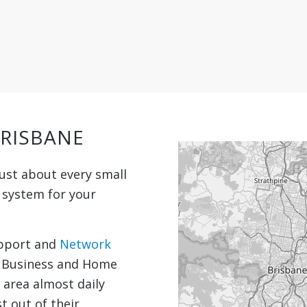
BRISBANE
ust about every small
t system for your
upport and
Network
l Business and Home
e area almost daily
t out of their