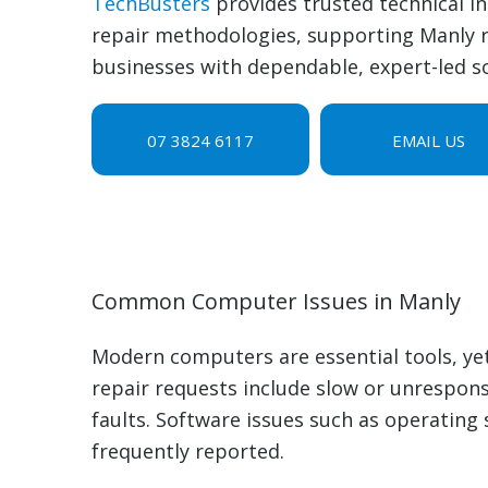
TechBusters
provides trusted technical i
repair methodologies, supporting Manly r
businesses with dependable, expert-led so
07 3824 6117
EMAIL US
Common Computer Issues in Manly
Modern computers are essential tools, ye
repair requests include slow or unrespons
faults. Software issues such as operating 
frequently reported.