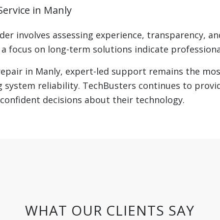
ervice in Manly
der involves assessing experience, transparency, and
 focus on long-term solutions indicate professional
pair in Manly, expert-led support remains the most
 system reliability. TechBusters continues to provi
confident decisions about their technology.
WHAT OUR CLIENTS SAY