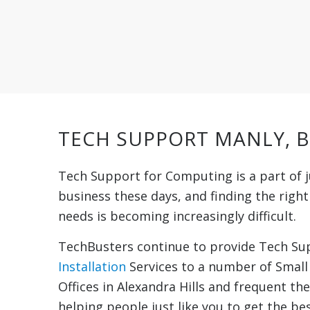
TECH SUPPORT MANLY, 
Tech Support for Computing is a part of j
business these days, and finding the righ
needs is becoming increasingly difficult.
TechBusters continue to provide Tech S
Installation
Services to a number of Smal
Offices in Alexandra Hills and frequent th
helping people just like you to get the bes