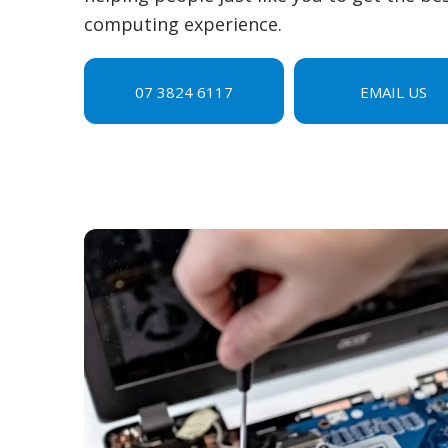
computing experience.
07 3824 6117
EMAIL US