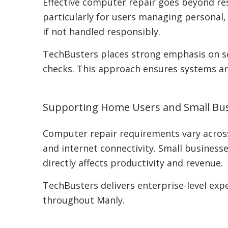
Effective computer repair goes beyond rest
particularly for users managing personal,
if not handled responsibly.
TechBusters places strong emphasis on se
checks. This approach ensures systems are
Supporting Home Users and Small Bus
Computer repair requirements vary across
and internet connectivity. Small busines
directly affects productivity and revenue.
TechBusters delivers enterprise-level exp
throughout Manly.