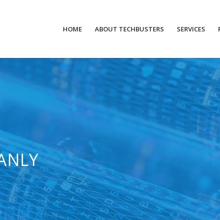
HOME
ABOUT TECHBUSTERS
SERVICES
ANLY