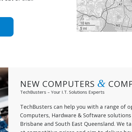
10 km
5 mi
&
NEW COMPUTERS
COMP
TechBusters – Your I.T. Solutions Experts
TechBusters can help you with a range of o
Computers, Hardware & Software solutions 
Brisbane and South East Queensland. We take