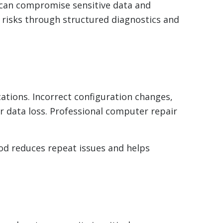
 can compromise sensitive data and
e risks through structured diagnostics and
cations. Incorrect configuration changes,
or data loss. Professional computer repair
d reduces repeat issues and helps