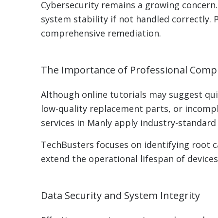
Cybersecurity remains a growing concern.
system stability if not handled correctly
comprehensive remediation.
The Importance of Professional Comp
Although online tutorials may suggest quic
low-quality replacement parts, or incomp
services in Manly apply industry-standard
TechBusters focuses on identifying root
extend the operational lifespan of devices
Data Security and System Integrity