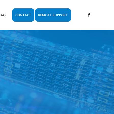
FAQ
CONTACT
REMOTE SUPPORT