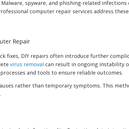
 Malware, spyware, and phishing-related infections
. Professional computer repair services address thes
uter Repair
k fixes, DIY repairs often introduce further compli
lete
virus removal
can result in ongoing instability 
 processes and tools to ensure reliable outcomes.
 causes rather than temporary symptoms. This metho
.