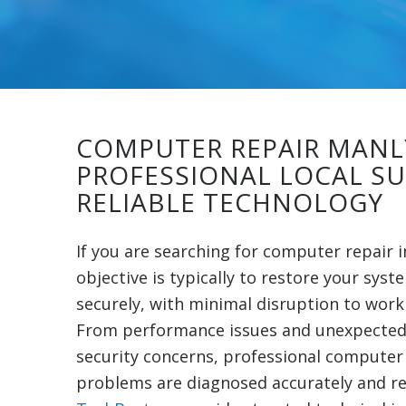
COMPUTER REPAIR MANL
PROFESSIONAL LOCAL S
RELIABLE TECHNOLOGY
If you are searching for computer repair 
objective is typically to restore your syst
securely, with minimal disruption to work o
From performance issues and unexpected
security concerns, professional computer
problems are diagnosed accurately and res