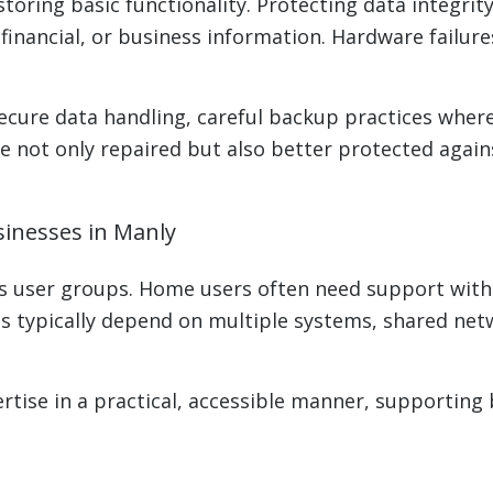
oring basic functionality. Protecting data integrity 
 financial, or business information. Hardware failu
cure data handling, careful backup practices where 
 not only repaired but also better protected agains
inesses in Manly
 user groups. Home users often need support with l
ses typically depend on multiple systems, shared ne
ertise in a practical, accessible manner, supportin