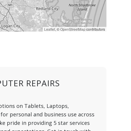
Leaflet
, ©
OpenStreetMap
contributors
UTER REPAIRS
ptions on Tablets, Laptops,
for personal and business use across
 pride in providing 5 star services