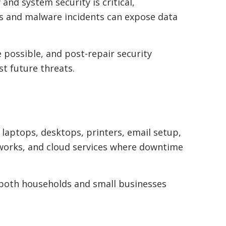
and system security is critical,
res and malware incidents can expose data
possible, and post-repair security
t future threats.
aptops, desktops, printers, email setup,
tworks, and cloud services where downtime
g both households and small businesses