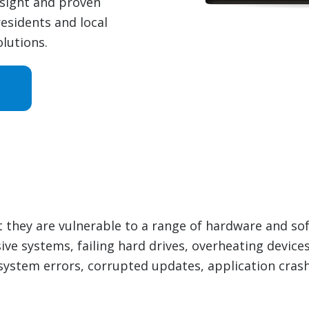
nsight and proven
esidents and local
lutions.
t they are vulnerable to a range of hardware and s
ive systems, failing hard drives, overheating devic
system errors, corrupted updates, application crash