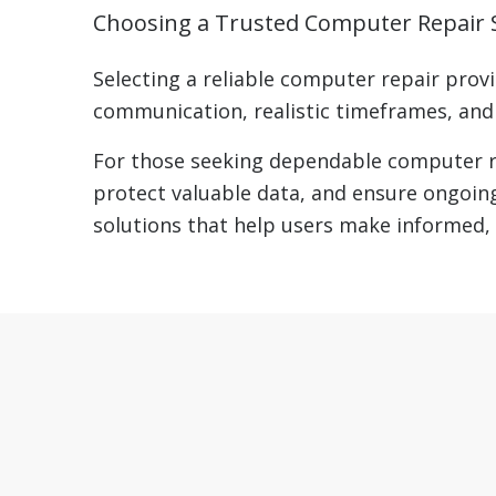
Choosing a Trusted Computer Repair S
Selecting a reliable computer repair provi
communication, realistic timeframes, and a
For those seeking dependable computer re
protect valuable data, and ensure ongoing
solutions that help users make informed, 