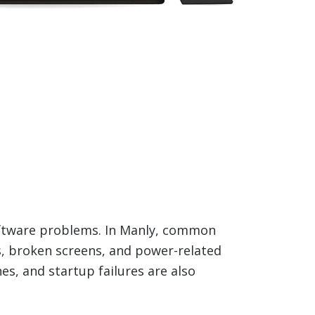
oftware problems. In Manly, common
es, broken screens, and power-related
es, and startup failures are also