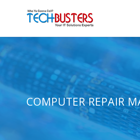
COMPUTER REPAIR M