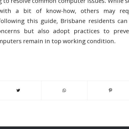
ng to resolve common computer issues. While 
 with a bit of know-how, others may requ
following this guide, Brisbane residents ca
ncerns but also adopt practices to preven
mputers remain in top working condition.