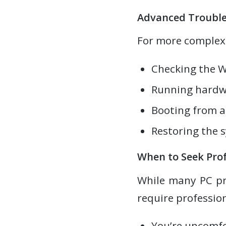
Advanced Trouble
For more complex
Checking the W
Running hardwa
Booting from a 
Restoring the s
When to Seek Prof
While many PC pr
require profession
You’re uncomfo