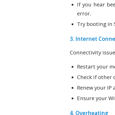
If you hear be
error.
Try booting in 
3. Internet Conne
Connectivity issue
Restart your m
Check if other 
Renew your IP 
Ensure your Wi-
4. Overheating