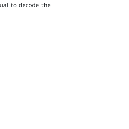
ual to decode the