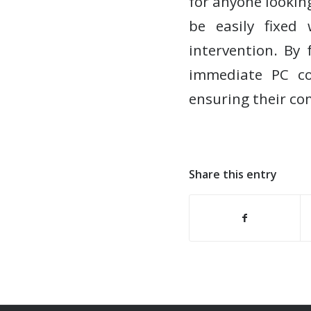
for anyone looki
be easily fixed
intervention. By 
immediate PC co
ensuring their co
Share this entry