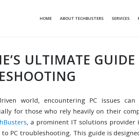
HOME
ABOUT TECHBUSTERS
SERVICES
E’S ULTIMATE GUIDE
ESHOOTING
driven world, encountering PC issues can
ially for those who rely heavily on their com
hBusters
, a prominent IT solutions provider i
 to PC troubleshooting. This guide is designe