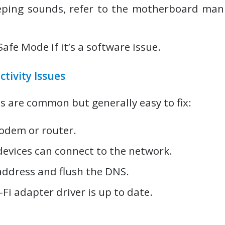
eping sounds, refer to the motherboard man
Safe Mode if it’s a software issue.
ctivity Issues
s are common but generally easy to fix:
odem or router.
devices can connect to the network.
address and flush the DNS.
Fi adapter driver is up to date.