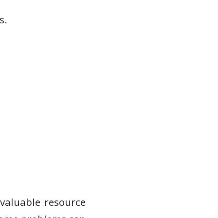
s.
nvaluable resource