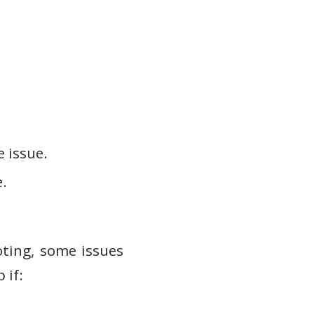
e issue.
.
ting, some issues
 if: