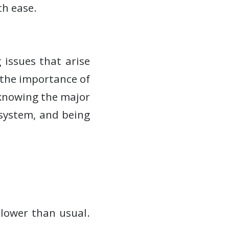
h ease.
 issues that arise
the importance of
 knowing the major
system, and being
lower than usual.