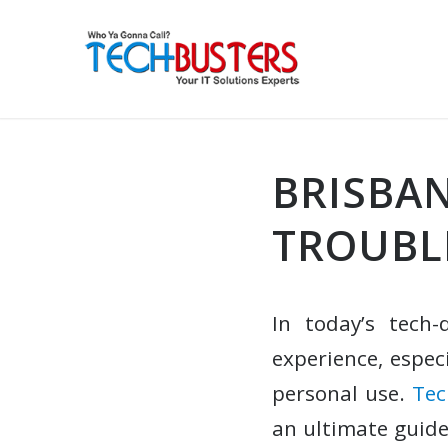
BRISBAN
TROUBL
In today’s tech-
experience, espec
personal use.
Tec
an ultimate guide