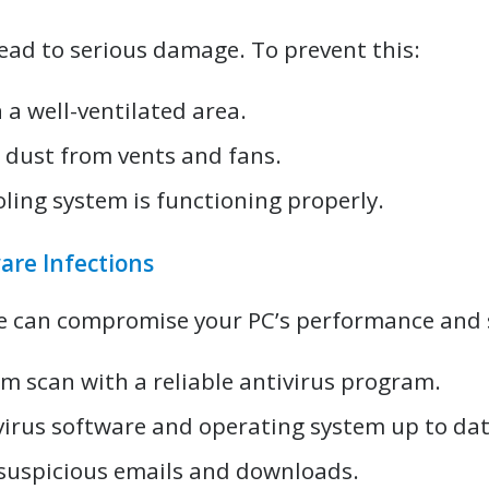
ead to serious damage. To prevent this:
 a well-ventilated area.
n dust from vents and fans.
oling system is functioning properly.
are Infections
e can compromise your PC’s performance and s
em scan with a reliable antivirus program.
virus software and operating system up to dat
 suspicious emails and downloads.