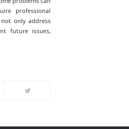
some problems can
ire professional
n not only address
t future issues,