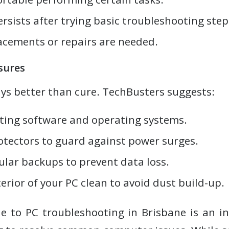
sists after trying basic troubleshooting step
cements or repairs are needed.
sures
ays better than cure. TechBusters suggests:
ting software and operating systems.
otectors to guard against power surges.
ular backups to prevent data loss.
erior of your PC clean to avoid dust build-up.
e to PC troubleshooting in Brisbane is an i