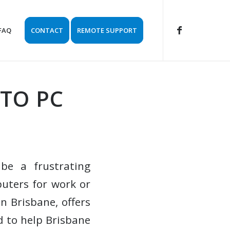
FAQ
CONTACT
REMOTE SUPPORT
 TO PC
 be a frustrating
puters for work or
n Brisbane, offers
d to help Brisbane