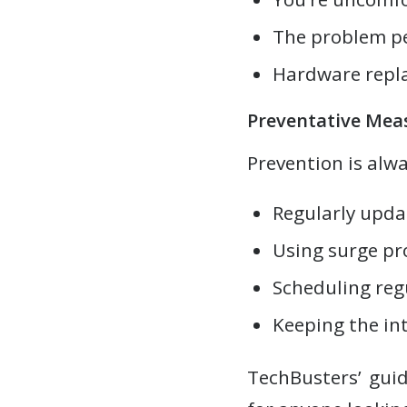
The problem per
Hardware repla
Preventative Mea
Prevention is alw
Regularly upda
Using surge pr
Scheduling reg
Keeping the int
TechBusters’ guid