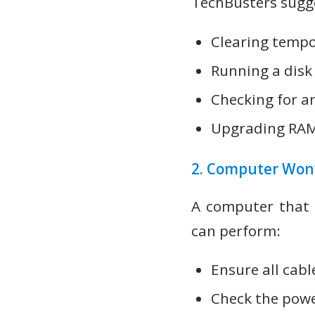
TechBusters sugge
Clearing tempor
Running a disk
Checking for a
Upgrading RAM 
2. Computer Won’
A computer that 
can perform:
Ensure all cabl
Check the powe