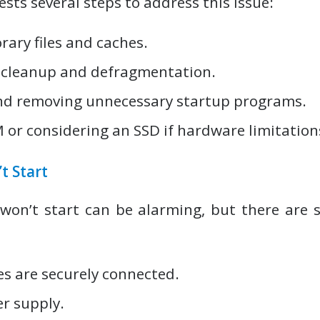
sts several steps to address this issue:
ary files and caches.
 cleanup and defragmentation.
nd removing unnecessary startup programs.
or considering an SSD if hardware limitations
t Start
won’t start can be alarming, but there are s
es are securely connected.
r supply.