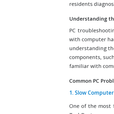
residents diagno
Understanding th
PC troubleshootin
with computer ha
understanding the
components, such
familiar with co
Common PC Probl
1. Slow Compute
One of the most 