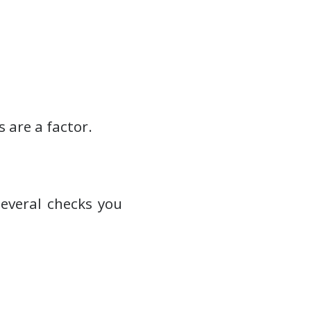
 are a factor.
everal checks you