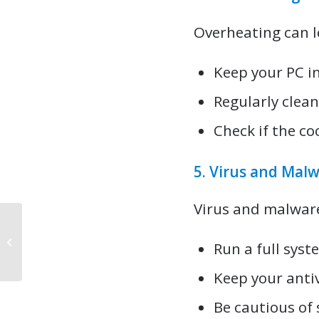
Overheating can l
Keep your PC in
Regularly clea
Check if the co
5. Virus and Malw
Virus and malwar
Brisbane Computer Repair FAQs
Run a full syst
Answered
Keep your anti
Be cautious of