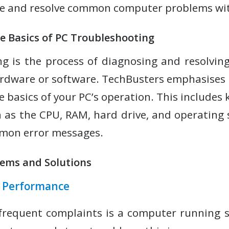
se and resolve common computer problems wit
e Basics of PC Troubleshooting
g is the process of diagnosing and resolving
rdware or software. TechBusters emphasises 
 basics of your PC’s operation. This includes
 as the CPU, RAM, hard drive, and operating 
mmon error messages.
ems and Solutions
r Performance
frequent complaints is a computer running s