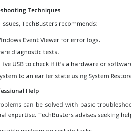
shooting Techniques
 issues, TechBusters recommends:
indows Event Viewer for error logs.
re diagnostic tests.
live USB to check if it’s a hardware or softwar
ystem to an earlier state using System Restore
essional Help
oblems can be solved with basic troubleshoo
al expertise. TechBusters advises seeking help
rtable performing certain tasks.