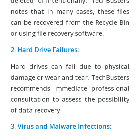
deleted unintentionally. TechBusters
notes that in many cases, these files
can be recovered from the Recycle Bin
or using file recovery software.
2. Hard Drive Failures:
Hard drives can fail due to physical
damage or wear and tear. TechBusters
recommends immediate professional
consultation to assess the possibility
of data recovery.
3. Virus and Malware Infections: