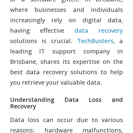
where businesses and individuals
increasingly rely on digital data,
having effective
data recovery
solutions is crucial.
TechBusters
, a
leading IT support company in
Brisbane, shares its expertise on the
best data recovery solutions to help
you retrieve your valuable data.
Understanding Data Loss and
Recovery
Data loss can occur due to various
reasons: hardware malfunctions,