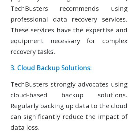
TechBusters recommends using
professional data recovery services.
These services have the expertise and
equipment necessary for complex
recovery tasks.
3. Cloud Backup Solutions:
TechBusters strongly advocates using
cloud-based backup solutions.
Regularly backing up data to the cloud
can significantly reduce the impact of
data loss.