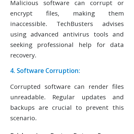
Malicious software can corrupt or
encrypt files, making them
inaccessible. TechBusters advises
using advanced antivirus tools and
seeking professional help for data
recovery.
4. Software Corruption:
Corrupted software can render files
unreadable. Regular updates and
backups are crucial to prevent this
scenario.