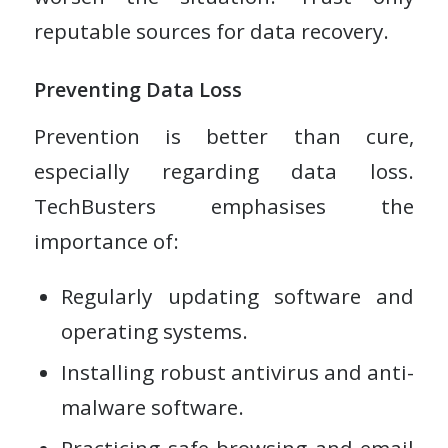
reputable sources for data recovery.
Preventing Data Loss
Prevention is better than cure,
especially regarding data loss.
TechBusters emphasises the
importance of:
Regularly updating software and
operating systems.
Installing robust antivirus and anti-
malware software.