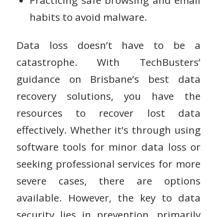
Practicing safe browsing and email
habits to avoid malware.
Data loss doesn’t have to be a
catastrophe. With TechBusters’
guidance on Brisbane’s best data
recovery solutions, you have the
resources to recover lost data
effectively. Whether it’s through using
software tools for minor data loss or
seeking professional services for more
severe cases, there are options
available. However, the key to data
security lies in prevention, primarily