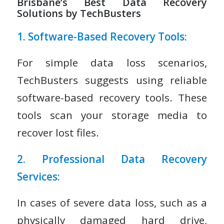
Brisbane’s Best Data Recovery
Solutions by TechBusters
1. Software-Based Recovery Tools:
For simple data loss scenarios,
TechBusters suggests using reliable
software-based recovery tools. These
tools scan your storage media to
recover lost files.
2. Professional Data Recovery
Services:
In cases of severe data loss, such as a
physically damaged hard drive,