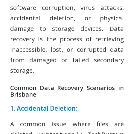
software corruption, virus attacks,
accidental deletion, or physical
damage to storage devices. Data
recovery is the process of retrieving
inaccessible, lost, or corrupted data
from damaged or failed secondary
storage.
Common Data Recovery Scenarios in
Brisbane
1. Accidental Deletion:
A common issue where files are