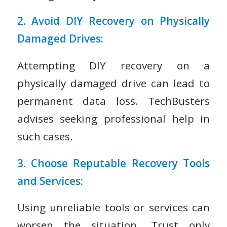
2. Avoid DIY Recovery on Physically
Damaged Drives:
Attempting DIY recovery on a
physically damaged drive can lead to
permanent data loss. TechBusters
advises seeking professional help in
such cases.
3. Choose Reputable Recovery Tools
and Services:
Using unreliable tools or services can
worsen the situation. Trust only