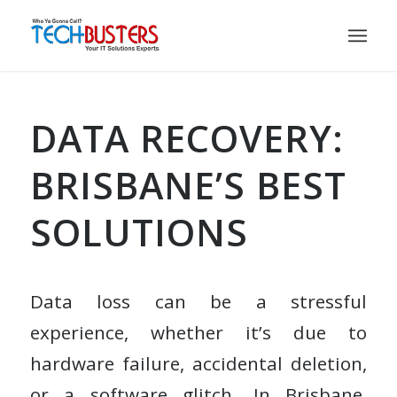
DATA RECOVERY:
BRISBANE’S BEST
SOLUTIONS
Data loss can be a stressful
experience, whether it’s due to
hardware failure, accidental deletion,
or a software glitch. In Brisbane,