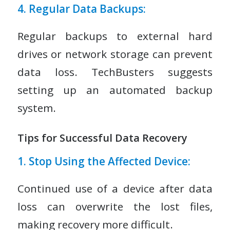
4. Regular Data Backups:
Regular backups to external hard
drives or network storage can prevent
data loss. TechBusters suggests
setting up an automated backup
system.
Tips for Successful Data Recovery
1. Stop Using the Affected Device:
Continued use of a device after data
loss can overwrite the lost files,
making recovery more difficult.