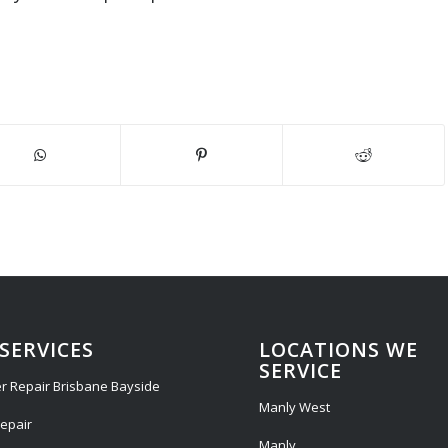
SERVICES
LOCATIONS WE
SERVICE
r Repair Brisbane Bayside
Manly West
epair
Manly