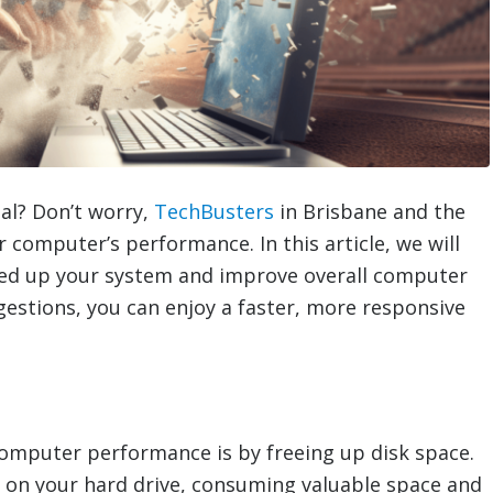
al? Don’t worry,
TechBusters
in Brisbane and the
 computer’s performance. In this article, we will
eed up your system and improve overall computer
stions, you can enjoy a faster, more responsive
computer performance is by freeing up disk space.
 on your hard drive, consuming valuable space and