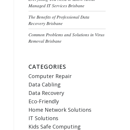
Managed IT Services Brisbane
The Benefits of Professional Data
Recovery Brisbane
Common Problems and Solutions in Virus
Removal Brisbane
CATEGORIES
Computer Repair
Data Cabling
Data Recovery
Eco-Friendly
Home Network Solutions
IT Solutions
Kids Safe Computing