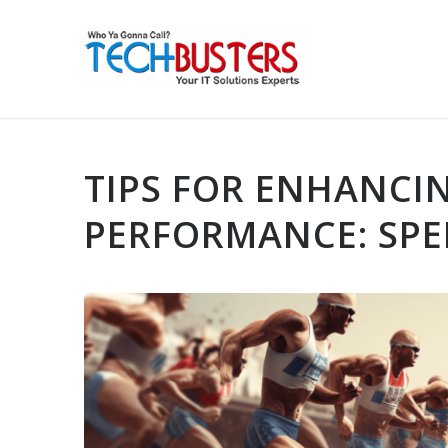
TIPS FOR ENHANCI
PERFORMANCE: SPE