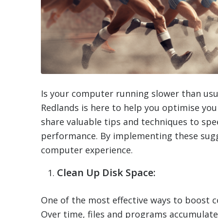
Is your computer running slower than usu
Redlands is here to help you optimise your
share valuable tips and techniques to sp
performance. By implementing these sugge
computer experience.
Clean Up Disk Space:
One of the most effective ways to boost 
Over time, files and programs accumulate