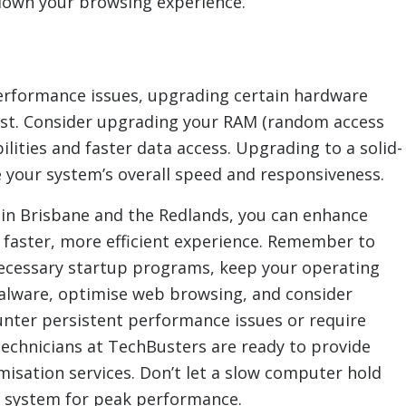
down your browsing experience.
 performance issues, upgrading certain hardware
ost. Consider upgrading your RAM (random access
ities and faster data access. Upgrading to a solid-
e your system’s overall speed and responsiveness.
 in Brisbane and the Redlands, you can enhance
faster, more efficient experience. Remember to
nnecessary startup programs, keep your operating
alware, optimise web browsing, and consider
unter persistent performance issues or require
technicians at TechBusters are ready to provide
sation services. Don’t let a slow computer hold
 system for peak performance.