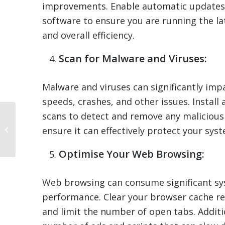
improvements. Enable automatic updates 
software to ensure you are running the lat
and overall efficiency.
Scan for Malware and Viruses:
Malware and viruses can significantly im
speeds, crashes, and other issues. Install
scans to detect and remove any malicious
Pros and Cons of
ensure it can effectively protect your syst
Upgrading Your
Computer’s Hardware
Optimise Your Web Browsing:
Web browsing can consume significant sy
performance. Clear your browser cache re
and limit the number of open tabs. Additi