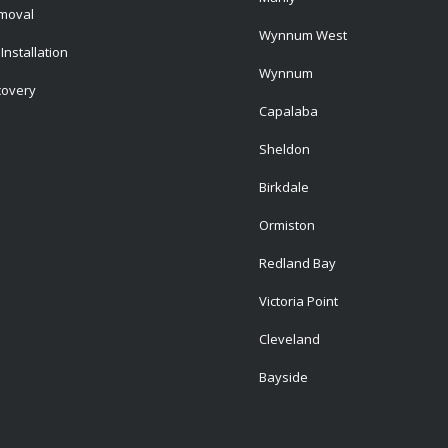
emoval
Wynnum West
Installation
Wynnum
covery
Capalaba
Sheldon
Birkdale
Ormiston
Redland Bay
Victoria Point
Cleveland
Bayside