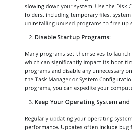
slowing down your system. Use the Disk C
folders, including temporary files, system
uninstalling unused programs to free up 
Disable Startup Programs:
Many programs set themselves to launch 
which can significantly impact its boot t
programs and disable any unnecessary one
the Task Manager or System Configuration
programs, you can expedite your computer
Keep Your Operating System and
Regularly updating your operating system
performance. Updates often include bug f