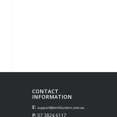
CONTACT
INFORMATION
E:
support@techbusters.com.au
P:
07 3824 6117