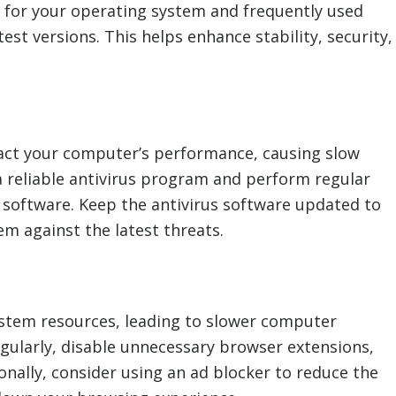
for your operating system and frequently used
est versions. This helps enhance stability, security,
pact your computer’s performance, causing slow
 a reliable antivirus program and perform regular
 software. Keep the antivirus software updated to
em against the latest threats.
stem resources, leading to slower computer
gularly, disable unnecessary browser extensions,
onally, consider using an ad blocker to reduce the