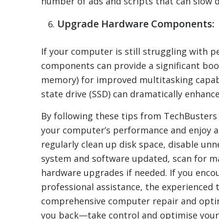
number of ads and scripts that can slow 
Upgrade Hardware Components:
If your computer is still struggling with
components can provide a significant bo
memory) for improved multitasking capabil
state drive (SSD) can dramatically enhanc
By following these tips from TechBusters
your computer’s performance and enjoy a 
regularly clean up disk space, disable u
system and software updated, scan for m
hardware upgrades if needed. If you enco
professional assistance, the experienced 
comprehensive computer repair and optimi
you back—take control and optimise your