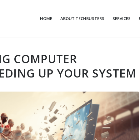
HOME
ABOUT TECHBUSTERS
SERVICES
NG COMPUTER
EDING UP YOUR SYSTEM