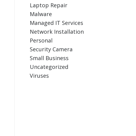
Laptop Repair
Malware
Managed IT Services
Network Installation
Personal
Security Camera
Small Business
Uncategorized
Viruses