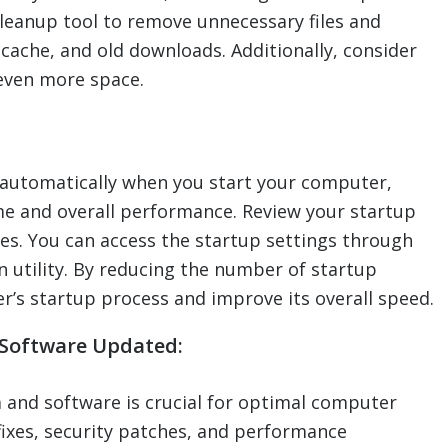
leanup tool to remove unnecessary files and
 cache, and old downloads. Additionally, consider
even more space.
automatically when you start your computer,
ime and overall performance. Review your startup
s. You can access the startup settings through
 utility. By reducing the number of startup
’s startup process and improve its overall speed.
 Software Updated:
 and software is crucial for optimal computer
ixes, security patches, and performance