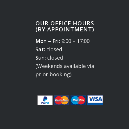
OUR OFFICE HOURS
(BY APPOINTMENT)
Mon – Fri:
9:00 – 17:00
Sat:
closed
Sun:
closed
(Weekends available via
prior booking)