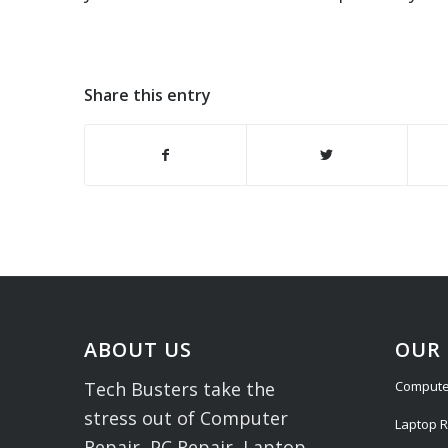
Share this entry
ABOUT US
OUR 
Compute
Tech Busters take the
stress out of Computer
Laptop R
Repair, PC Repair, Laptop