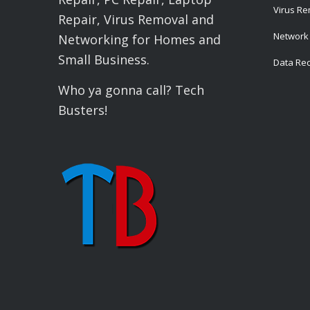
Virus R
Repair, Virus Removal and
Network 
Networking for Homes and
Small Business.
Data Re
Who ya gonna call? Tech
Busters!