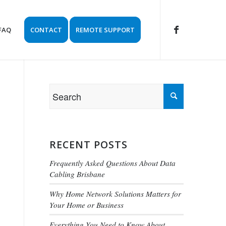
FAQ
CONTACT
REMOTE SUPPORT
RECENT POSTS
Frequently Asked Questions About Data
Cabling Brisbane
Why Home Network Solutions Matters for
Your Home or Business
Everything You Need to Know About