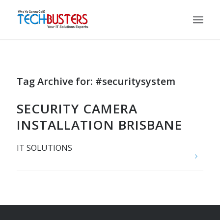
Tag Archive for:
#securitysystem
SECURITY CAMERA
INSTALLATION BRISBANE
IT SOLUTIONS