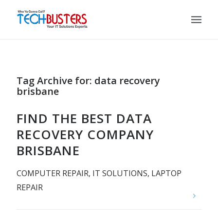
Tag Archive for:
data recovery
brisbane
FIND THE BEST DATA
RECOVERY COMPANY
BRISBANE
COMPUTER REPAIR
,
IT SOLUTIONS
,
LAPTOP
REPAIR