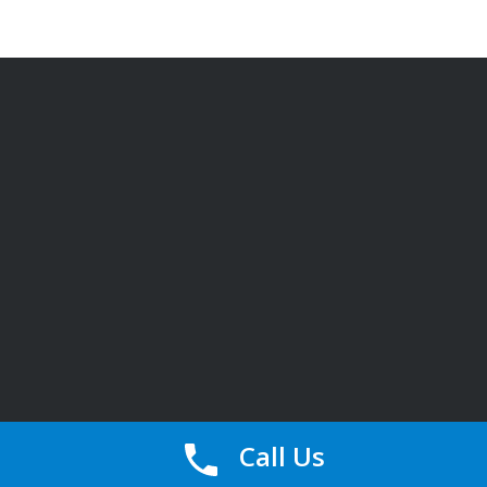
Call Us