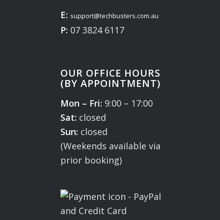
E:
support@techbusters.com.au
P:
07 3824 6117
OUR OFFICE HOURS
(BY APPOINTMENT)
Mon – Fri:
9:00 – 17:00
Sat:
closed
Sun:
closed
(Weekends available via
prior booking)