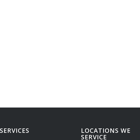
SERVICES
LOCATIONS WE
SERVICE