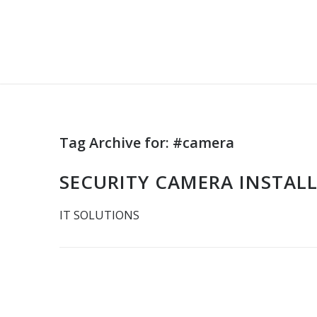
Tag Archive for:
#camera
SECURITY CAMERA INSTAL
IT SOLUTIONS