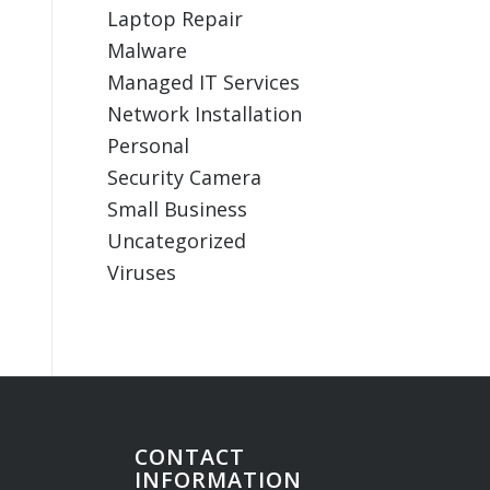
Laptop Repair
Malware
Managed IT Services
Network Installation
Personal
Security Camera
Small Business
Uncategorized
Viruses
CONTACT
INFORMATION