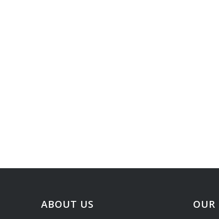
ABOUT US
OUR 