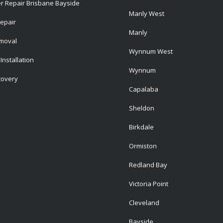
r Repair Brisbane Bayside
Manly West
epair
Manly
emoval
Wynnum West
Installation
Wynnum
covery
Capalaba
Sheldon
Birkdale
Ormiston
Redland Bay
Victoria Point
Cleveland
Bayside