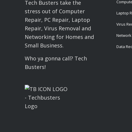
Compute
Tech Busters take the
stress out of Computer
Laptop R
Repair, PC Repair, Laptop
Virus R
Repair, Virus Removal and
Network 
Networking for Homes and
Small Business.
Data Re
Who ya gonna call? Tech
Busters!