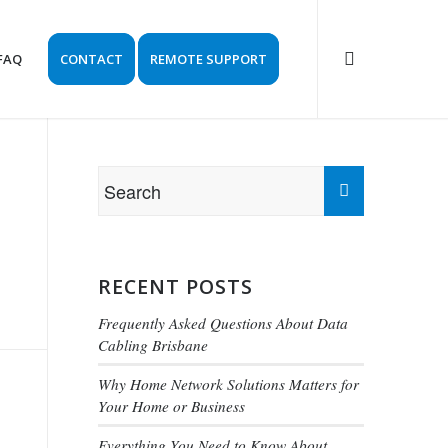
FAQ
CONTACT
REMOTE SUPPORT
RECENT POSTS
Frequently Asked Questions About Data
Cabling Brisbane
Why Home Network Solutions Matters for
Your Home or Business
Everything You Need to Know About