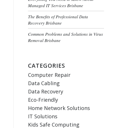
Managed IT Services Brisbane
The Benefits of Professional Data
Recovery Brisbane
Common Problems and Solutions in Virus
Removal Brisbane
CATEGORIES
Computer Repair
Data Cabling
Data Recovery
Eco-Friendly
Home Network Solutions
IT Solutions
Kids Safe Computing