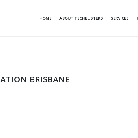
HOME
ABOUT TECHBUSTERS
SERVICES
LATION BRISBANE