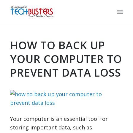
HOW TO BACK UP
YOUR COMPUTER TO
PREVENT DATA LOSS
Your computer is an essential tool for
storing important data, such as