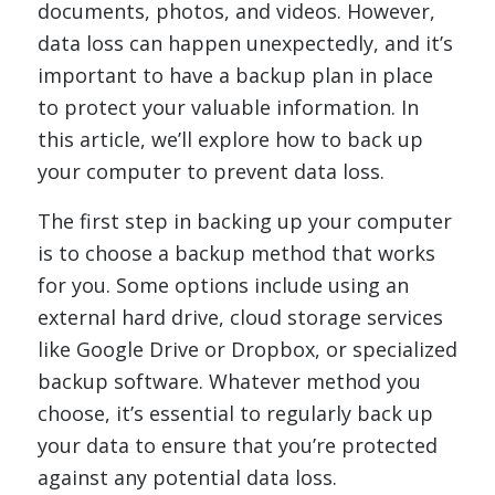
documents, photos, and videos. However,
data loss can happen unexpectedly, and it’s
important to have a backup plan in place
to protect your valuable information. In
this article, we’ll explore how to back up
your computer to prevent data loss.
The first step in backing up your computer
is to choose a backup method that works
for you. Some options include using an
external hard drive, cloud storage services
like Google Drive or Dropbox, or specialized
backup software. Whatever method you
choose, it’s essential to regularly back up
your data to ensure that you’re protected
against any potential data loss.