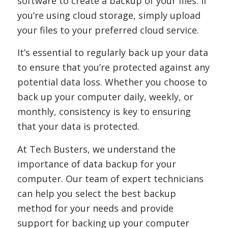
software to create a backup of your files. If
you’re using cloud storage, simply upload
your files to your preferred cloud service.
It’s essential to regularly back up your data
to ensure that you’re protected against any
potential data loss. Whether you choose to
back up your computer daily, weekly, or
monthly, consistency is key to ensuring
that your data is protected.
At Tech Busters, we understand the
importance of data backup for your
computer. Our team of expert technicians
can help you select the best backup
method for your needs and provide
support for backing up your computer