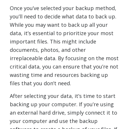
Once you’ve selected your backup method,
you’ll need to decide what data to back up.
While you may want to back up all your
data, it’s essential to prioritize your most
important files. This might include
documents, photos, and other
irreplaceable data. By focusing on the most
critical data, you can ensure that you’re not
wasting time and resources backing up
files that you don’t need.
After selecting your data, it’s time to start
backing up your computer. If you’re using
an external hard drive, simply connect it to
your computer and use the backup