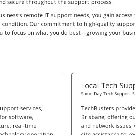
and secure throughout the support process.
iness’s remote IT support needs, you gain access to
l condition. Our commitment to high-quality support
ou to focus on what you do best—growing your busine
Local Tech Sup
Same Day Tech Support S
upport services,
TechBusters provides
 for software,
Brisbane, offering q
ure, real-time
and network issues. 
technology operation
site assistance to k