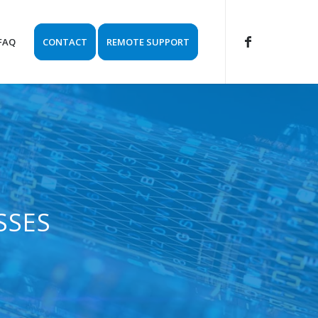
FAQ
CONTACT
REMOTE SUPPORT
SSES