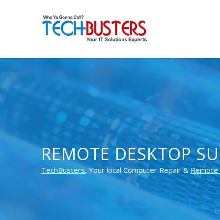
REMOTE DESKTOP SU
TechBusters
, Your local Computer Repair &
Remote 