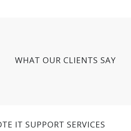
WHAT OUR CLIENTS SAY
TE IT SUPPORT SERVICES