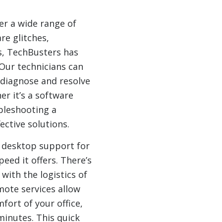
r a wide range of
re glitches,
s, TechBusters has
 Our technicians can
diagnose and resolve
er it’s a software
ubleshooting a
ctive solutions.
 desktop support for
eed it offers. There’s
 with the logistics of
ote services allow
fort of your office,
minutes. This quick