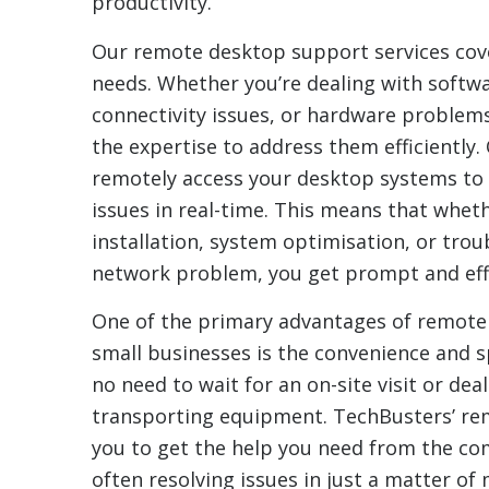
productivity.
Our remote desktop support services cove
needs. Whether you’re dealing with softwa
connectivity issues, or hardware problem
the expertise to address them efficiently.
remotely access your desktop systems to 
issues in real-time. This means that wheth
installation, system optimisation, or tro
network problem, you get prompt and effe
One of the primary advantages of remote
small businesses is the convenience and sp
no need to wait for an on-site visit or deal
transporting equipment. TechBusters’ rem
you to get the help you need from the com
often resolving issues in just a matter of 