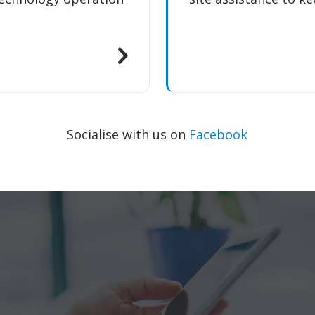
Socialise with us on
Facebook