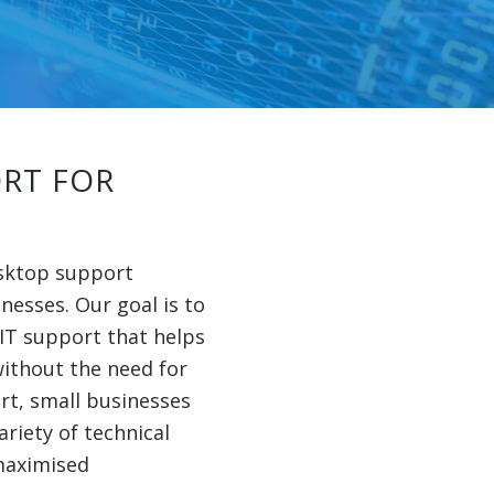
RT FOR
esktop support
inesses. Our goal is to
 IT support that helps
ithout the need for
rt, small businesses
ariety of technical
maximised