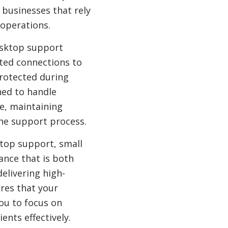
 businesses that rely
 operations.
desktop support
pted connections to
rotected during
ned to handle
e, maintaining
the support process.
top support, small
ance that is both
elivering high-
ures that your
ou to focus on
ents effectively.