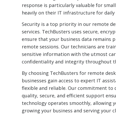
response is particularly valuable for small
heavily on their IT infrastructure for daily
Security is a top priority in our remote 
services. TechBusters uses secure, encry
ensure that your business data remains p
remote sessions. Our technicians are trai
sensitive information with the utmost car
confidentiality and integrity throughout 
By choosing TechBusters for remote desk
businesses gain access to expert IT assist
flexible and reliable. Our commitment to d
quality, secure, and efficient support ens
technology operates smoothly, allowing y
growing your business and serving your cli