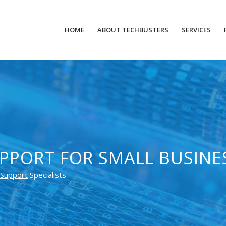
HOME
ABOUT TECHBUSTERS
SERVICES
PPORT FOR SMALL BUSINE
Support
Specialists