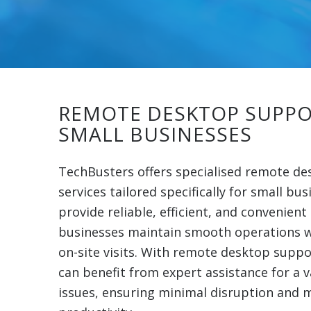
REMOTE DESKTOP SUPPO
SMALL BUSINESSES
TechBusters offers specialised remote d
services tailored specifically for small bus
provide reliable, efficient, and convenient
businesses maintain smooth operations w
on-site visits. With remote desktop suppo
can benefit from expert assistance for a v
issues, ensuring minimal disruption and 