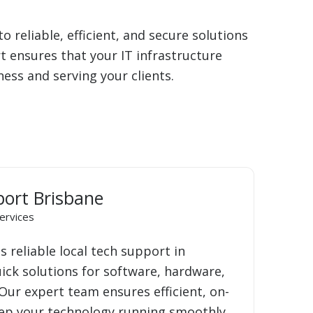
 reliable, efficient, and secure solutions
 ensures that your IT infrastructure
ss and serving your clients.
port Brisbane
ervices
 reliable local tech support in
uick solutions for software, hardware,
Our expert team ensures efficient, on-
eep your technology running smoothly.