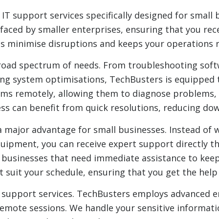
T support services specifically designed for small 
faced by smaller enterprises, ensuring that you rec
lps minimise disruptions and keeps your operations
road spectrum of needs. From troubleshooting softw
g system optimisations, TechBusters is equipped to
tems remotely, allowing them to diagnose problems,
ess can benefit from quick resolutions, reducing do
major advantage for small businesses. Instead of wa
quipment, you can receive expert support directly t
all businesses that need immediate assistance to keep
t suit your schedule, ensuring that you get the hel
 IT support services. TechBusters employs advanced 
emote sessions. We handle your sensitive informati