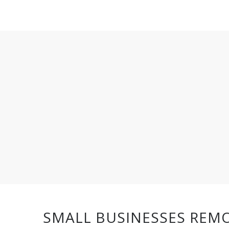
SMALL BUSINESSES REMO