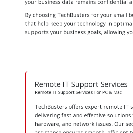
your business data remains confidential 
By choosing TechBusters for your small bus
that help keep your technology in optima
supports your business goals, allowing y
Remote IT Support Services
Remote IT Support Services For PC & Mac
TechBusters offers expert remote IT s
delivering fast and effective solutions
hardware, and network issues. Our sec
assistance ensures smooth, efficient 