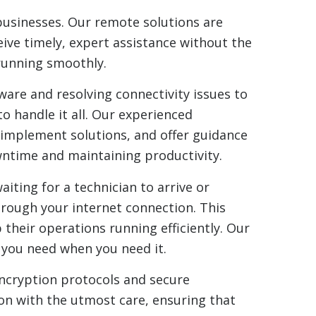
businesses. Our remote solutions are
eive timely, expert assistance without the
 running smoothly.
are and resolving connectivity issues to
 handle it all. Our experienced
 implement solutions, and offer guidance
wntime and maintaining productivity.
iting for a technician to arrive or
hrough your internet connection. This
 their operations running efficiently. Our
p you need when you need it.
encryption protocols and secure
on with the utmost care, ensuring that