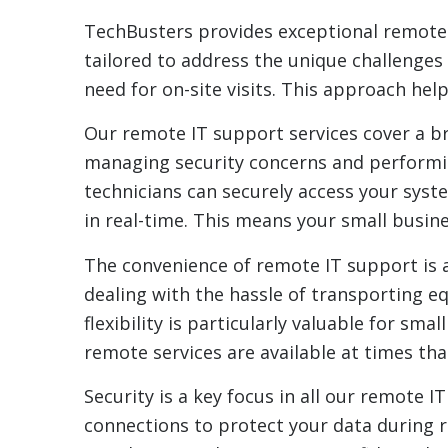
TechBusters provides exceptional remote I
tailored to address the unique challenges 
need for on-site visits. This approach he
Our remote IT support services cover a b
managing security concerns and performin
technicians can securely access your sys
in real-time. This means your small busin
The convenience of remote IT support is a 
dealing with the hassle of transporting e
flexibility is particularly valuable for sm
remote services are available at times tha
Security is a key focus in all our remote
connections to protect your data during r