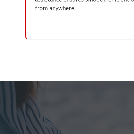
from anywhere.