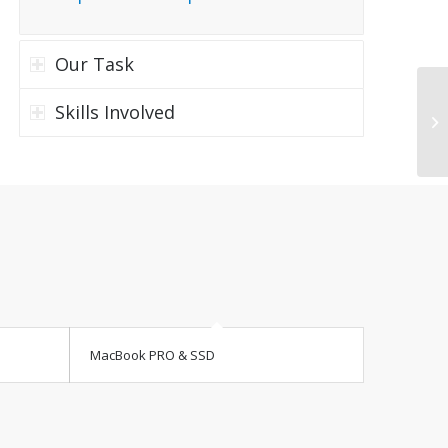
Our Task
Skills Involved
Tr
MacBook PRO & SSD