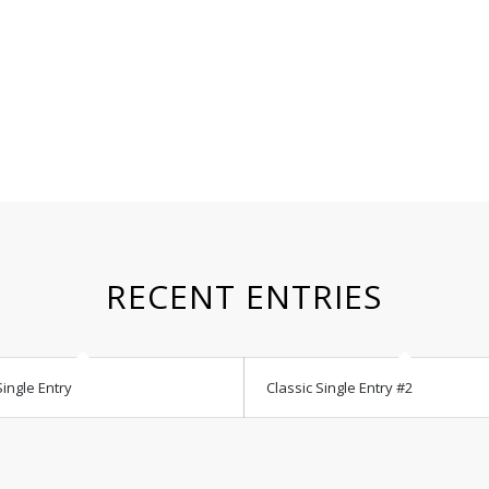
RECENT ENTRIES
Single Entry
Classic Single Entry #2