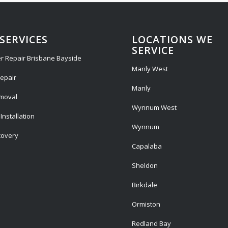
SERVICES
LOCATIONS WE
SERVICE
r Repair Brisbane Bayside
Manly West
epair
Manly
emoval
Wynnum West
Installation
Wynnum
covery
Capalaba
Sheldon
Birkdale
Ormiston
Redland Bay