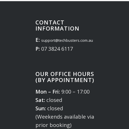
CONTACT
INFORMATION
E:
support@techbusters.com.au
P:
07 3824 6117
OUR OFFICE HOURS
(BY APPOINTMENT)
Mon – Fri:
9:00 – 17:00
Sat:
closed
Sun:
closed
(Weekends available via
prior booking)