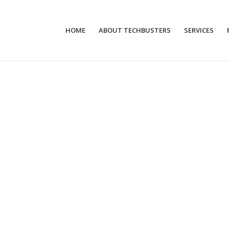
HOME
ABOUT TECHBUSTERS
SERVICES