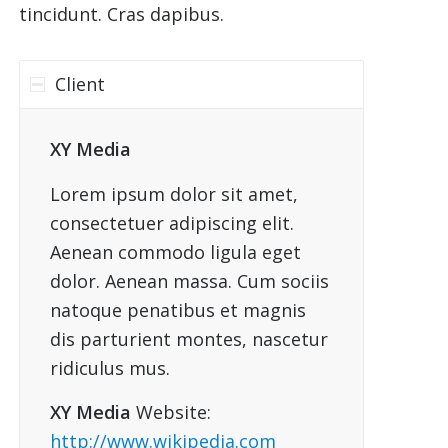
tincidunt. Cras dapibus.
Client
XY Media
Lorem ipsum dolor sit amet,
consectetuer adipiscing elit.
Aenean commodo ligula eget
dolor. Aenean massa. Cum sociis
natoque penatibus et magnis
dis parturient montes, nascetur
ridiculus mus.
XY Media
Website:
http://www.wikipedia.com