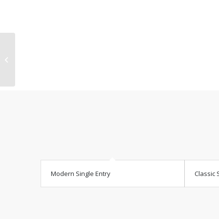
Contract
Modern Single Entry
Classic 