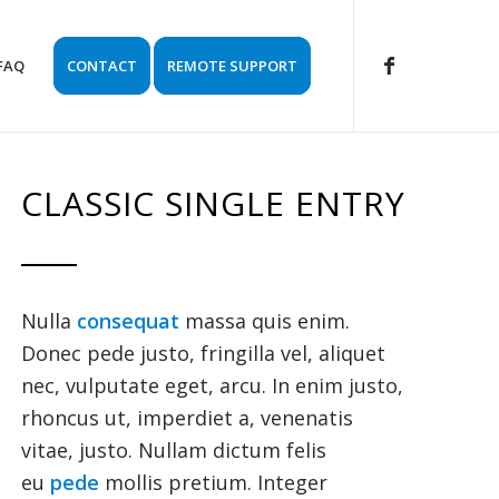
FAQ
CONTACT
REMOTE SUPPORT
CLASSIC SINGLE ENTRY
Nulla
consequat
massa quis enim.
Donec pede justo, fringilla vel, aliquet
nec, vulputate eget, arcu. In enim justo,
rhoncus ut, imperdiet a, venenatis
vitae, justo. Nullam dictum felis
eu
pede
mollis pretium. Integer