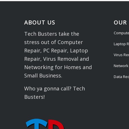
ABOUT US
OUR 
Compute
Tech Busters take the
stress out of Computer
Laptop R
Repair, PC Repair, Laptop
Virus R
Repair, Virus Removal and
Network 
Networking for Homes and
Small Business.
Data Re
Who ya gonna call? Tech
Busters!