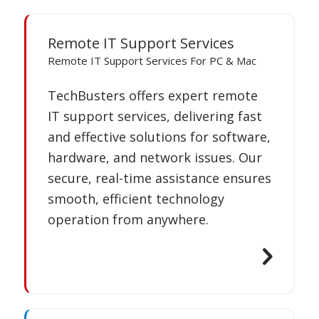
Remote IT Support Services
Remote IT Support Services For PC & Mac
TechBusters offers expert remote
IT support services, delivering fast
and effective solutions for software,
hardware, and network issues. Our
secure, real-time assistance ensures
smooth, efficient technology
operation from anywhere.