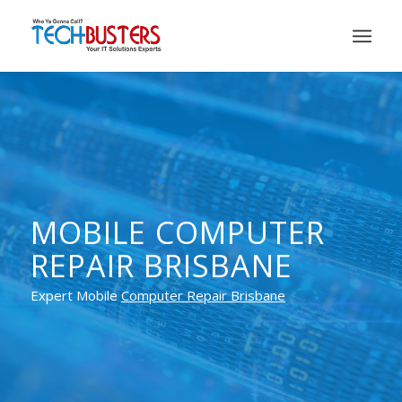
MOBILE COMPUTER
REPAIR BRISBANE
Expert Mobile
Computer Repair Brisbane