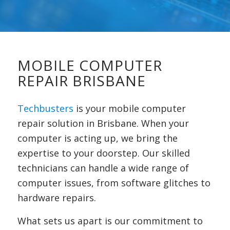
MOBILE COMPUTER
REPAIR BRISBANE
Techbusters
is your mobile computer
repair solution in Brisbane. When your
computer is acting up, we bring the
expertise to your doorstep. Our skilled
technicians can handle a wide range of
computer issues, from software glitches to
hardware repairs.
What sets us apart is our commitment to