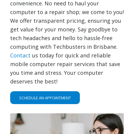
convenience. No need to haul your
computer to a repair shop; we come to you!
We offer transparent pricing, ensuring you
get value for your money. Say goodbye to
tech headaches and hello to hassle-free
computing with Techbusters in Brisbane.
Contact
us today for quick and reliable
mobile computer repair services that save
you time and stress. Your computer
deserves the best!
SCHEDULE AN APPOINTMENT