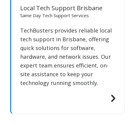
Local Tech Support Brisbane
Same Day Tech Support Services
TechBusters provides reliable local
tech support in Brisbane, offering
quick solutions for software,
hardware, and network issues. Our
expert team ensures efficient, on-
site assistance to keep your
technology running smoothly.