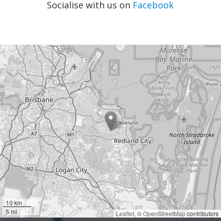
Socialise with us on
Facebook
10 km
5 mi
Leaflet
, ©
OpenStreetMap
contributors