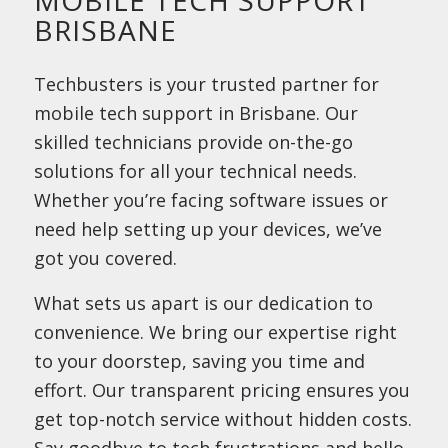
BRISBANE
Techbusters is your trusted partner for
mobile tech support in Brisbane. Our
skilled technicians provide on-the-go
solutions for all your technical needs.
Whether you’re facing software issues or
need help setting up your devices, we’ve
got you covered.
What sets us apart is our dedication to
convenience. We bring our expertise right
to your doorstep, saving you time and
effort. Our transparent pricing ensures you
get top-notch service without hidden costs.
Say goodbye to tech frustrations and hello