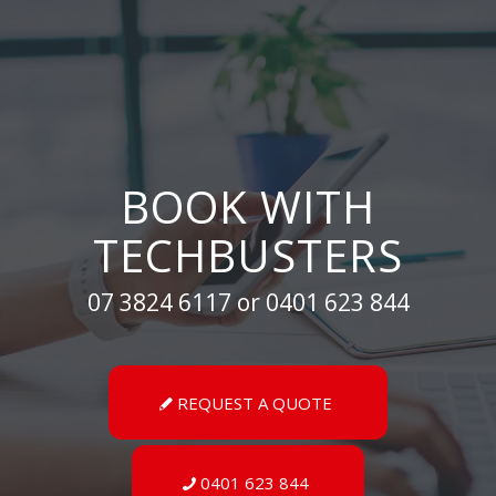
BOOK WITH
TECHBUSTERS
07 3824 6117 or 0401 623 844
REQUEST A QUOTE
0401 623 844