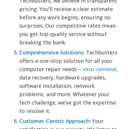
Techbusters, we believe in transparent
pricing. You’ll receive a clear estimate
before any work begins, ensuring no
surprises. Our competitive rates mean
you get top-quality service without
breaking the bank.
Comprehensive Solutions:
Techbusters
offers a one-stop solution for all your
computer repair needs –
virus removal
,
data recovery, hardware upgrades,
software installation, network
problems, and more. Whatever your
tech challenge, we’ve got the expertise
to resolve it.
Customer-Centric Approach:
Your