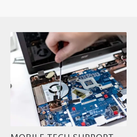
MOBILE TECH SUPPORT