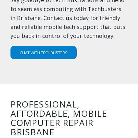
to seamless computing with Techbusters
in Brisbane. Contact us today for friendly
and reliable mobile tech support that puts
you back in control of your technology.
CHAT WITH TECHBUSTERS
PROFESSIONAL,
AFFORDABLE, MOBILE
COMPUTER REPAIR
BRISBANE