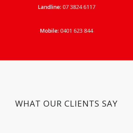
Landline:
07 3824 6117
Mobile:
0401 623 844
WHAT OUR CLIENTS SAY