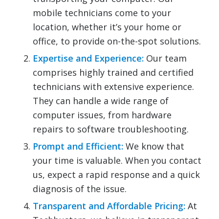
mobile technicians come to your
location, whether it’s your home or
office, to provide on-the-spot solutions.
Expertise and Experience:
Our team
comprises highly trained and certified
technicians with extensive experience.
They can handle a wide range of
computer issues, from hardware
repairs to software troubleshooting.
Prompt and Efficient:
We know that
your time is valuable. When you contact
us, expect a rapid response and a quick
diagnosis of the issue.
Transparent and Affordable Pricing:
At