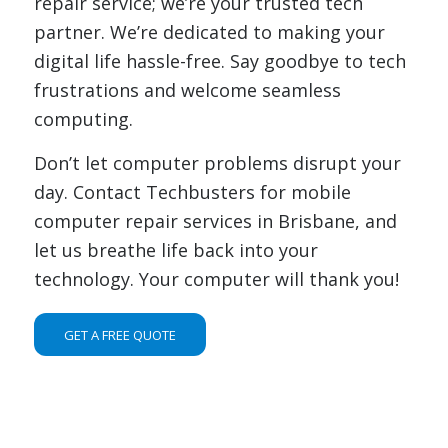
repair service; we’re your trusted tech
partner. We’re dedicated to making your
digital life hassle-free. Say goodbye to tech
frustrations and welcome seamless
computing.
Don’t let computer problems disrupt your
day. Contact Techbusters for mobile
computer repair services in Brisbane, and
let us breathe life back into your
technology. Your computer will thank you!
GET A FREE QUOTE