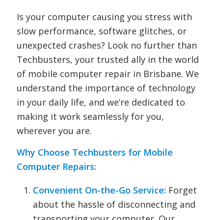
Is your computer causing you stress with
slow performance, software glitches, or
unexpected crashes? Look no further than
Techbusters, your trusted ally in the world
of mobile computer repair in Brisbane. We
understand the importance of technology
in your daily life, and we’re dedicated to
making it work seamlessly for you,
wherever you are.
Why Choose Techbusters for Mobile
Computer Repairs
:
Convenient On-the-Go Service:
Forget
about the hassle of disconnecting and
transporting your computer. Our