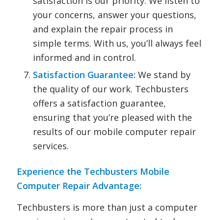
satisfaction is our priority. We listen to
your concerns, answer your questions,
and explain the repair process in
simple terms. With us, you’ll always feel
informed and in control.
Satisfaction Guarantee:
We stand by
the quality of our work. Techbusters
offers a satisfaction guarantee,
ensuring that you’re pleased with the
results of our mobile computer repair
services.
Experience the Techbusters Mobile
Computer Repair Advantage:
Techbusters is more than just a computer