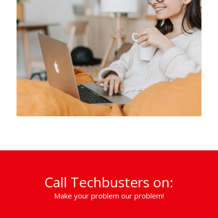
Call Techbusters on:
Make your problem our problem!