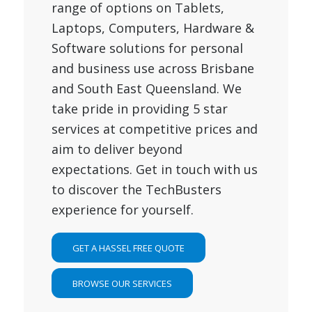
range of options on Tablets,
Laptops, Computers, Hardware &
Software solutions for personal
and business use across Brisbane
and South East Queensland. We
take pride in providing 5 star
services at competitive prices and
aim to deliver beyond
expectations. Get in touch with us
to discover the TechBusters
experience for yourself.
GET A HASSEL FREE QUOTE
BROWSE OUR SERVICES