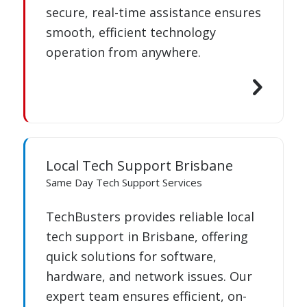
secure, real-time assistance ensures
smooth, efficient technology
operation from anywhere.
Local Tech Support Brisbane
Same Day Tech Support Services
TechBusters provides reliable local
tech support in Brisbane, offering
quick solutions for software,
hardware, and network issues. Our
expert team ensures efficient, on-