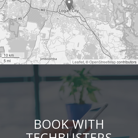
10 km
5 mi
Leaflet
, ©
OpenStreetMap
contributors
BOOK WITH
TECHBUSTERS