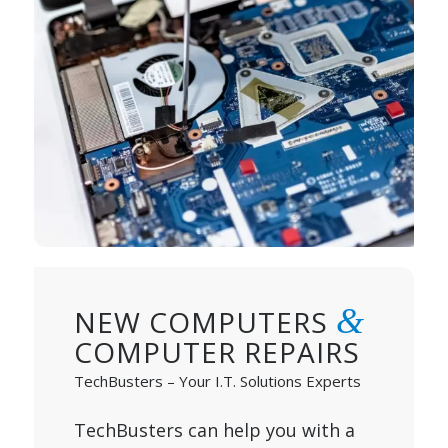
&
NEW COMPUTERS
COMPUTER REPAIRS
TechBusters – Your I.T. Solutions Experts
TechBusters can help you with a