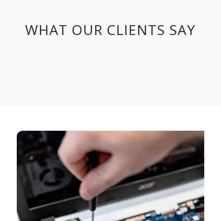
WHAT OUR CLIENTS SAY