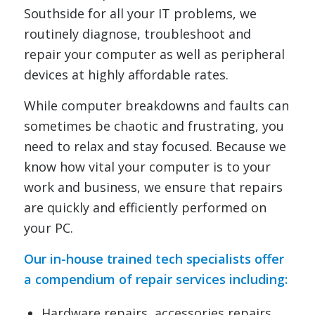
Southside for all your IT problems, we
routinely diagnose, troubleshoot and
repair your computer as well as peripheral
devices at highly affordable rates.
While computer breakdowns and faults can
sometimes be chaotic and frustrating, you
need to relax and stay focused. Because we
know how vital your computer is to your
work and business, we ensure that repairs
are quickly and efficiently performed on
your PC.
Our in-house trained tech specialists offer
a compendium of repair services including:
Hardware repairs, accessories repairs,