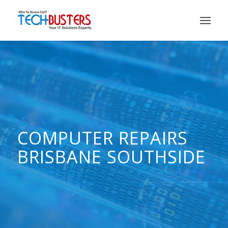
COMPUTER REPAIRS
BRISBANE SOUTHSIDE