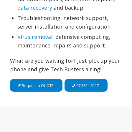
data recovery
and backup;
Troubleshooting, network support,
server installation and configuration;
Virus removal
, defensive computing,
maintenance, repairs and support.
What are you waiting for? Just pick up your
phone and give Tech Busters a ring!
Request a QUOTE
07 3824 6117