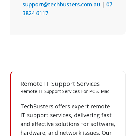
support@techbusters.com.au
|
07
3824 6117
Remote IT Support Services
Remote IT Support Services For PC & Mac
TechBusters offers expert remote
IT support services, delivering fast
and effective solutions for software,
hardware, and network issues. Our