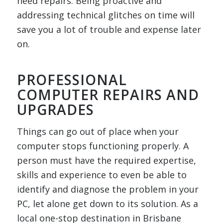
need repairs. Being proactive and
addressing technical glitches on time will
save you a lot of trouble and expense later
on.
PROFESSIONAL
COMPUTER REPAIRS AND
UPGRADES
Things can go out of place when your
computer stops functioning properly. A
person must have the required expertise,
skills and experience to even be able to
identify and diagnose the problem in your
PC, let alone get down to its solution. As a
local one-stop destination in Brisbane