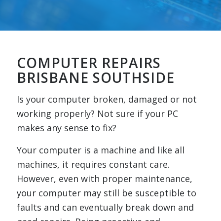
COMPUTER REPAIRS
BRISBANE SOUTHSIDE
Is your computer broken, damaged or not
working properly? Not sure if your PC
makes any sense to fix?
Your computer is a machine and like all
machines, it requires constant care.
However, even with proper maintenance,
your computer may still be susceptible to
faults and can eventually break down and