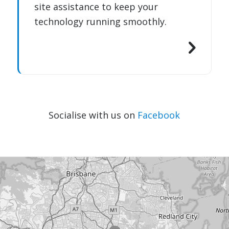
site assistance to keep your
technology running smoothly.
Socialise with us on
Facebook